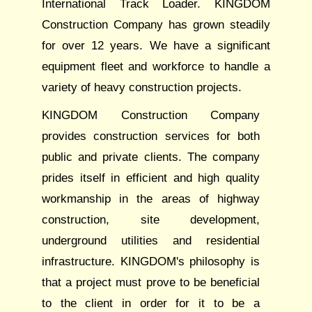
International Track Loader. KINGDOM
Construction Company has grown steadily
for over 12 years. We have a significant
equipment fleet and workforce to handle a
variety of heavy construction projects.
KINGDOM Construction Company
provides construction services for both
public and private clients. The company
prides itself in efficient and high quality
workmanship in the areas of highway
construction, site development,
underground utilities and residential
infrastructure. KINGDOM's philosophy is
that a project must prove to be beneficial
to the client in order for it to be a