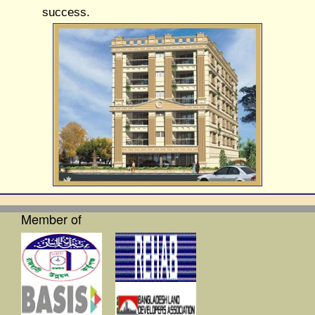
success.
Member of