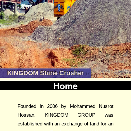
KINGDOM Stone Crusher
Home
Founded in 2006 by Mohammed Nusrot
Hossan, KINGDOM GROUP was
established with an exchange of land for an