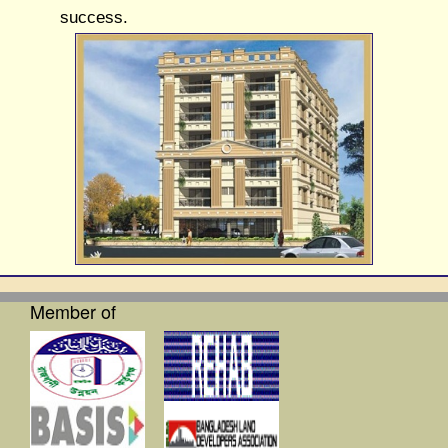
success.
Member of