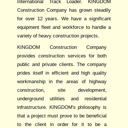
International Track Loader. KINGDOM
Construction Company has grown steadily
for over 12 years. We have a significant
equipment fleet and workforce to handle a
variety of heavy construction projects.
KINGDOM Construction Company
provides construction services for both
public and private clients. The company
prides itself in efficient and high quality
workmanship in the areas of highway
construction, site development,
underground utilities and residential
infrastructure. KINGDOM's philosophy is
that a project must prove to be beneficial
to the client in order for it to be a