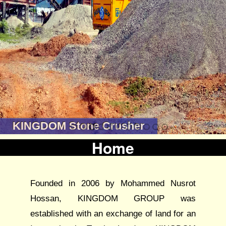
KINGDOM Stone Crusher
Home
Founded in 2006 by Mohammed Nusrot
Hossan, KINGDOM GROUP was
established with an exchange of land for an