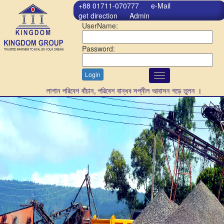
+88 01711-070777
e-Mail
get direction
Admin
UserName:
Password:
Login
Toggle
navigation
গাছ লাগান পরিবেশ বাঁচান, পরিবেশ বান্ধব সপ্নীল আবাসন গড়ে তুলন ।