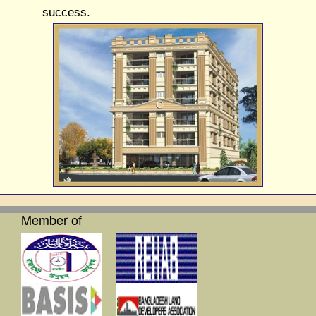
success.
Member of