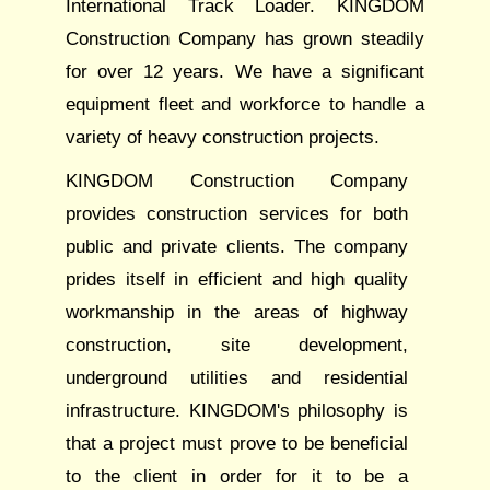
International Track Loader. KINGDOM
Construction Company has grown steadily
for over 12 years. We have a significant
equipment fleet and workforce to handle a
variety of heavy construction projects.
KINGDOM Construction Company
provides construction services for both
public and private clients. The company
prides itself in efficient and high quality
workmanship in the areas of highway
construction, site development,
underground utilities and residential
infrastructure. KINGDOM's philosophy is
that a project must prove to be beneficial
to the client in order for it to be a