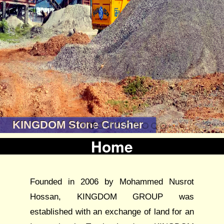
KINGDOM Stone Crusher
Home
Founded in 2006 by Mohammed Nusrot
Hossan, KINGDOM GROUP was
established with an exchange of land for an