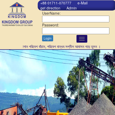
+88 01711-070777
e-Mail
get direction
Admin
UserName:
Password:
Login
Toggle
navigation
গাছ লাগান পরিবেশ বাঁচান, পরিবেশ বান্ধব সপ্নীল আবাসন গড়ে তুলন ।