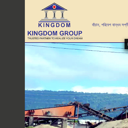
গাছ লাগান পরিবেশ বাঁচান, পরিবেশ বান্ধব সপ্নীল আব