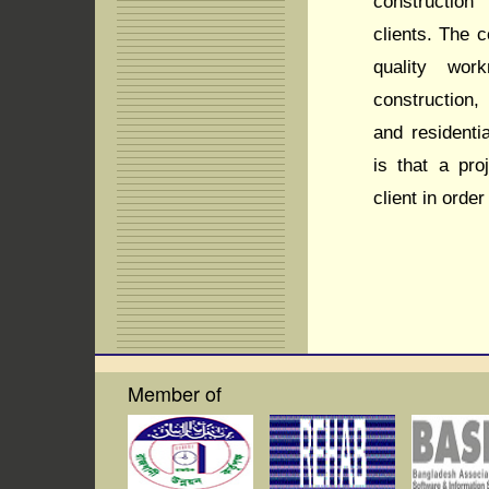
construction
clients. The c
quality wor
construction,
and residenti
is that a pro
client in order
Member of