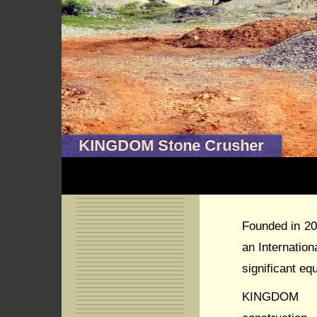
KINGDOM Stone Crusher
Founded in 2
an Internatio
significant eq
KINGDOM C