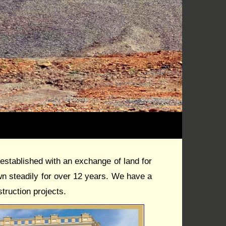
blished with an exchange of land for
 steadily for over 12 years. We have a
truction projects.