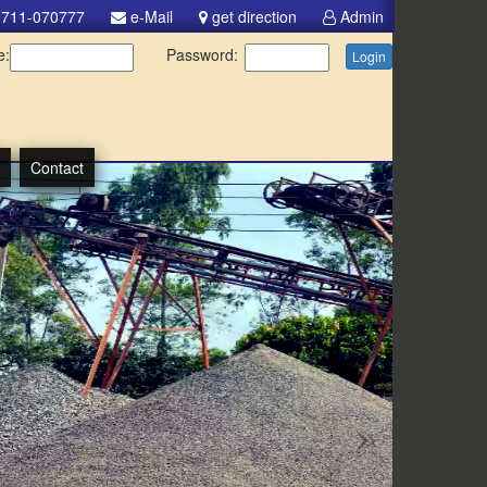
711-070777
e-Mail
get direction
Admin
e:
Password:
Login
Contact