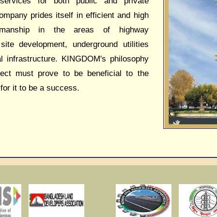
 services for both public and private
ompany prides itself in efficient and high
kmanship in the areas of highway
 site development, underground utilities
al infrastructure. KINGDOM's philosophy
ject must prove to be beneficial to the
 for it to be a success.