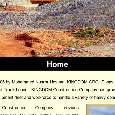
Home
006 by Mohammed Nusrot Hossan, KINGDOM GROUP was esta
nal Track Loader. KINGDOM Construction Company has grown
uipment fleet and workforce to handle a variety of heavy cons
onstruction Company provides