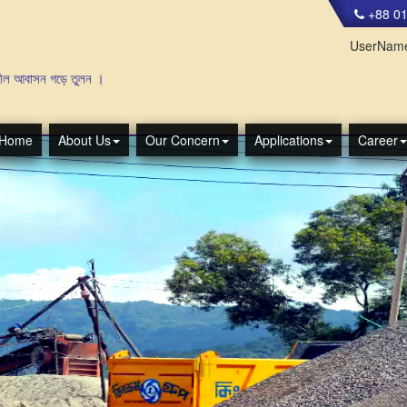
+88 01
UserNam
াসন গড়ে তুলন ।
Home
About Us
Our Concern
Applications
Career