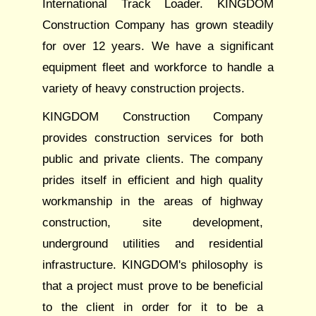
International Track Loader. KINGDOM
Construction Company has grown steadily
for over 12 years. We have a significant
equipment fleet and workforce to handle a
variety of heavy construction projects.
KINGDOM Construction Company
provides construction services for both
public and private clients. The company
prides itself in efficient and high quality
workmanship in the areas of highway
construction, site development,
underground utilities and residential
infrastructure. KINGDOM's philosophy is
that a project must prove to be beneficial
to the client in order for it to be a