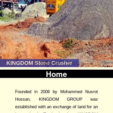
KINGDOM Stone Crusher
Home
Founded in 2006 by Mohammed Nusrot
Hossan, KINGDOM GROUP was
established with an exchange of land for an