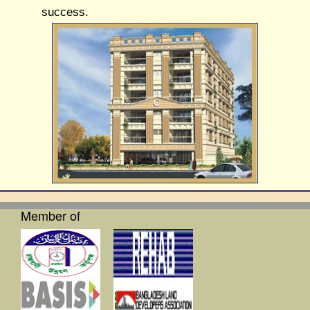
success.
Member of