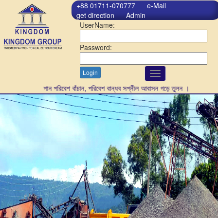
+88 01711-070777
e-Mail
get direction
Admin
UserName:
Password:
Login
Toggle
navigation
গাছ লাগান পরিবেশ বাঁচান, পরিবেশ বান্ধব সপ্নীল আবাসন গড়ে তুলন ।