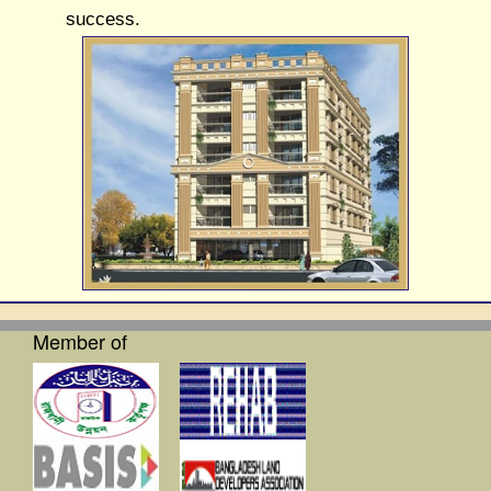
success.
Member of