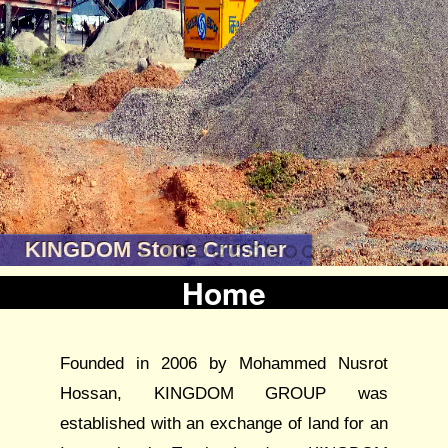
KINGDOM Stone Crusher
Home
Founded in 2006 by Mohammed Nusrot
Hossan, KINGDOM GROUP was
established with an exchange of land for an