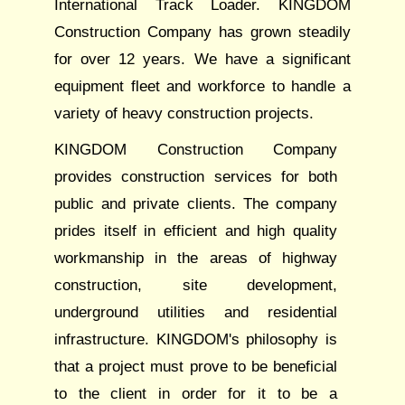
International Track Loader. KINGDOM
Construction Company has grown steadily
for over 12 years. We have a significant
equipment fleet and workforce to handle a
variety of heavy construction projects.
KINGDOM Construction Company
provides construction services for both
public and private clients. The company
prides itself in efficient and high quality
workmanship in the areas of highway
construction, site development,
underground utilities and residential
infrastructure. KINGDOM's philosophy is
that a project must prove to be beneficial
to the client in order for it to be a