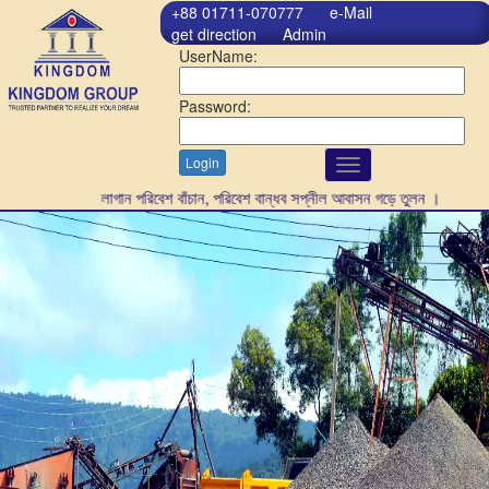
+88 01711-070777
e-Mail
get direction
Admin
UserName:
Password:
Login
Toggle
navigation
গাছ লাগান পরিবেশ বাঁচান, পরিবেশ বান্ধব সপ্নীল আবাসন গড়ে তুলন ।