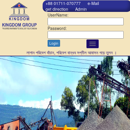
+88 01711-070777
e-Mail
get direction
Admin
UserName:
Password:
Login
Toggle
navigation
গাছ লাগান পরিবেশ বাঁচান, পরিবেশ বান্ধব সপ্নীল আবাসন গড়ে তুলন ।