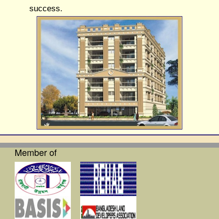
success.
Member of