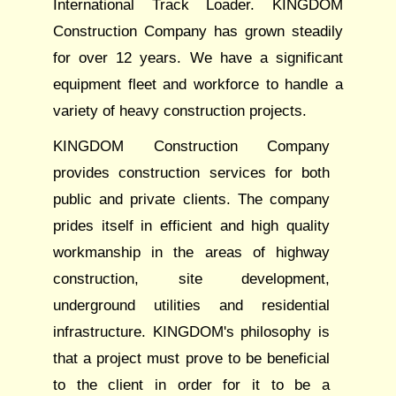
International Track Loader. KINGDOM
Construction Company has grown steadily
for over 12 years. We have a significant
equipment fleet and workforce to handle a
variety of heavy construction projects.
KINGDOM Construction Company
provides construction services for both
public and private clients. The company
prides itself in efficient and high quality
workmanship in the areas of highway
construction, site development,
underground utilities and residential
infrastructure. KINGDOM's philosophy is
that a project must prove to be beneficial
to the client in order for it to be a