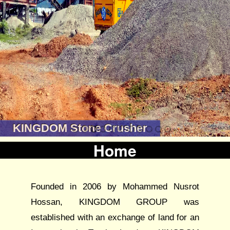
KINGDOM Stone Crusher
Home
Founded in 2006 by Mohammed Nusrot
Hossan, KINGDOM GROUP was
established with an exchange of land for an